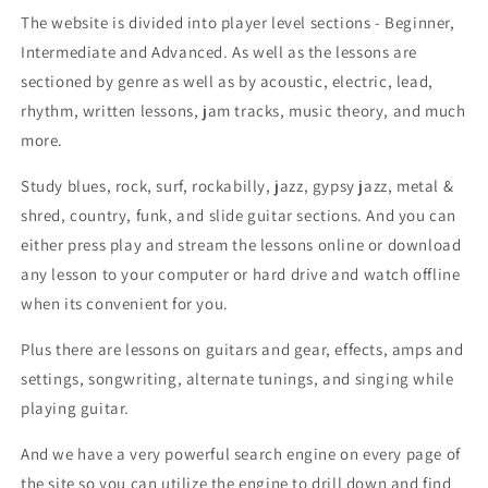
The website is divided into player level sections - Beginner,
Intermediate and Advanced. As well as the lessons are
sectioned by genre as well as by acoustic, electric, lead,
rhythm, written lessons, jam tracks, music theory, and much
more.
Study blues, rock, surf, rockabilly, jazz, gypsy jazz, metal &
shred, country, funk, and slide guitar sections. And you can
either press play and stream the lessons online or download
any lesson to your computer or hard drive and watch offline
when its convenient for you.
Plus there are lessons on guitars and gear, effects, amps and
settings, songwriting, alternate tunings, and singing while
playing guitar.
And we have a very powerful search engine on every page of
the site so you can utilize the engine to drill down and find