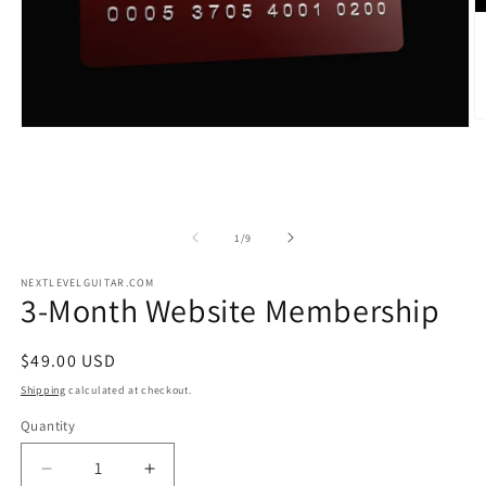
of
1
/
9
NEXTLEVELGUITAR.COM
3-Month Website Membership
Regular
$49.00 USD
price
Shipping
calculated at checkout.
Quantity
Decrease
Increase