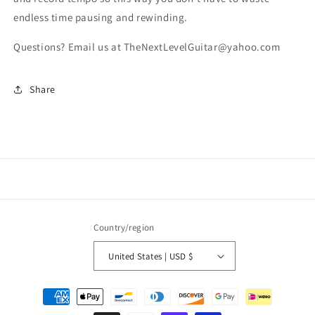
endless time pausing and rewinding.
Questions? Email us at TheNextLevelGuitar@yahoo.com
Share
Country/region
United States | USD $
Payment
methods