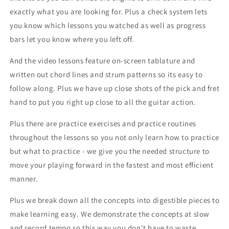
exactly what you are looking for. Plus a check system lets
you know which lessons you watched as well as progress
bars let you know where you left off.
And the video lessons feature on-screen tablature and
written out chord lines and strum patterns so its easy to
follow along. Plus we have up close shots of the pick and fret
hand to put you right up close to all the guitar action.
Plus there are practice exercises and practice routines
throughout the lessons so you not only learn how to practice
but what to practice - we give you the needed structure to
move your playing forward in the fastest and most efficient
manner.
Plus we break down all the concepts into digestible pieces to
make learning easy. We demonstrate the concepts at slow
and record tempo so this way you don't have to waste