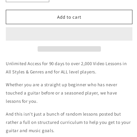
quantity
quantity
for
for
3-
3-
Add to cart
Month
Month
Website
Website
Membership
Membership
Unlimited Access for 90 days to over 2,000 Video Lessons in
All Styles & Genres and for ALL level players.
Whether you are a straight up beginner who has never
touched a guitar before or a seasoned player, we have
lessons for you.
And this isn't just a bunch of random lessons posted but
rather a full on structured curriculum to help you get to your
guitar and music goals.