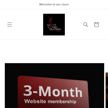
Skip to
Welcome to our store
content
Cart
Skip to
product
information